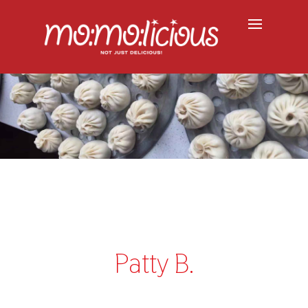
Patty B.