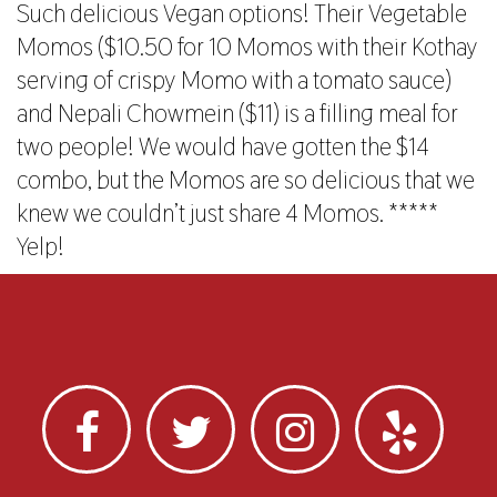
Such delicious Vegan options! Their Vegetable
Momos ($10.50 for 10 Momos with their Kothay
serving of crispy Momo with a tomato sauce)
and Nepali Chowmein ($11) is a filling meal for
two people! We would have gotten the $14
combo, but the Momos are so delicious that we
knew we couldn’t just share 4 Momos. *****
Yelp!