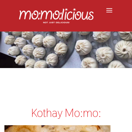
Kothay Mo:mo: