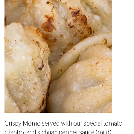
Crispy Momo served with our special tomato,
cilantro, and sichuan pepper sauce (mild).