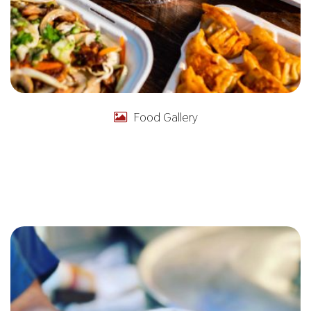
Food Gallery