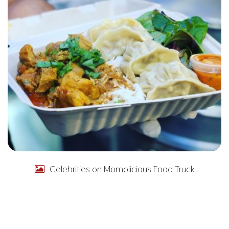
Celebrities on Momolicious Food Truck