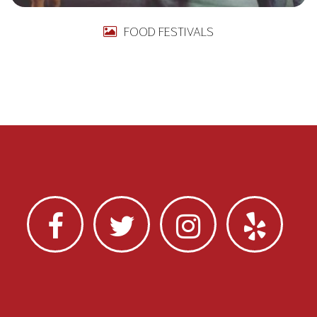
FOOD FESTIVALS