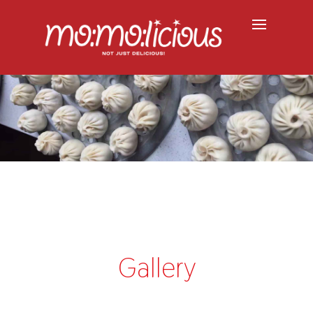
Gallery