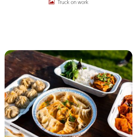
Truck on work